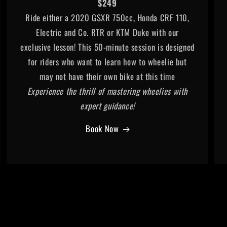
$249
Ride either a 2020 GSXR 750cc, Honda CRF 110,
Electric and Co. RTR or KTM Duke with our
exclusive lesson! This 50-minute session is designed
for riders who want to learn how to wheelie but
may not have their own bike at this time
Experience the thrill of mastering wheelies with
expert guidance!
Book Now