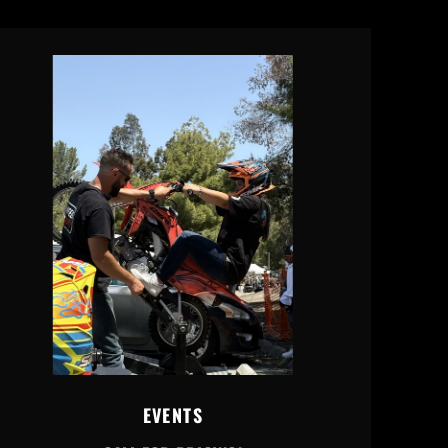
EVENTS