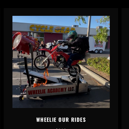
WHEELIE OUR RIDES