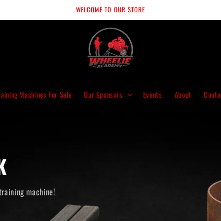
WELCOME TO OUR STORE
raining Machines For Sale
Our Sponsors
Events
About
Conta
K
training machine!