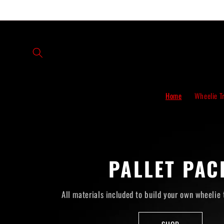
Skip to
content
Home
Wheelie T
PALLET PAC
All materials included to build your own wheelie 