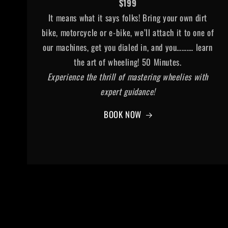
$199
It means what it says folks! Bring your own dirt
bike, motorcycle or e-bike, we’ll attach it to one of
our machines, get you dialed in, and you………. learn
the art of wheeling! 50 Minutes.
Experience the thrill of mastering wheelies with
expert guidance!
BOOK NOW