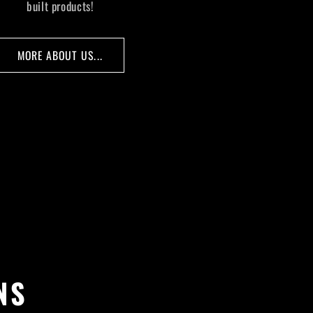
built products!
MORE ABOUT US...
NS