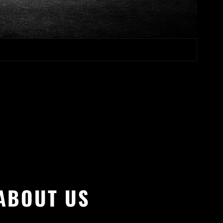
ABOUT US