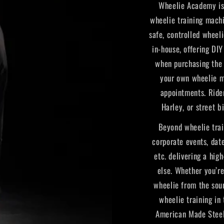
Wheelie Academy is 
wheelie training machi
safe, controlled wheel
in-house, offering DI
when purchasing the 
your own wheelie m
appointments. Ride
Harley, or street b
Beyond wheelie trai
corporate events, date
etc. delivering a hig
else. Whether you’r
wheelie from the sou
wheelie training in
American Made Steel