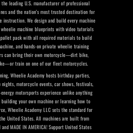
the leading U.S. manufacturer of professional
nes and the nation’s most trusted destination for
ie instruction. We design and build every machine
Y wheelie machine blueprints with video tutorials
pallet pack with all required materials to build
achine, and hands-on private wheelie training
rs can bring their own motorcycle—dirt bike,
ike—or train on one of our fleet motorcycles.
ning, Wheelie Academy hosts birthday parties,
 nights, motorcycle events, car shows, festivals,
h-energy motorsports experience unlike anything
e building your own machine or learning how to
rce, Wheelie Academy LLC sets the standard for
 the United States. All machines are built from
 and MADE IN AMERICA! Support United States