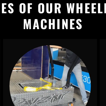
ES OF OUR WHEEL
MACHINES