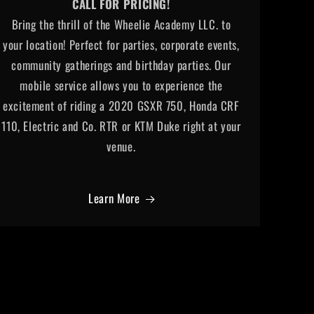
CALL FOR PRICING!
Bring the thrill of the Wheelie Academy LLC. to
your location! Perfect for parties, corporate events,
community gatherings and birthday parties. Our
mobile service allows you to experience the
excitement of riding a 2020 GSXR 750, Honda CRF
110, Electric and Co. RTR or KTM Duke right at your
venue.
Learn More