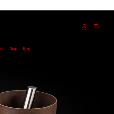
Log
Cart
in
ct
Shop
Blog