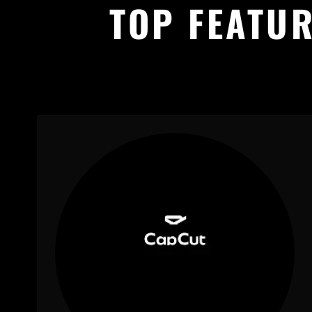
TOP FEATUR