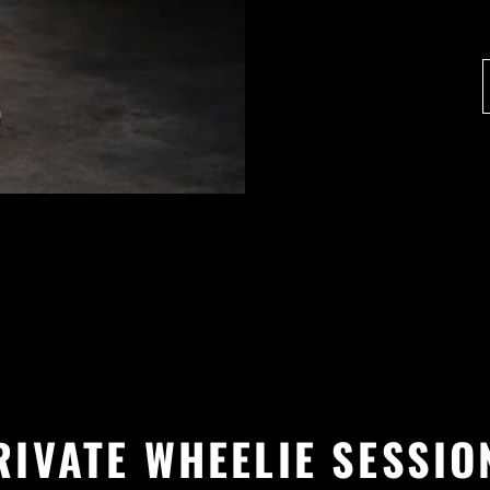
RIVATE WHEELIE SESSIO