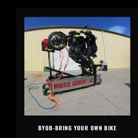
BYOB-BRING YOUR OWN BIKE