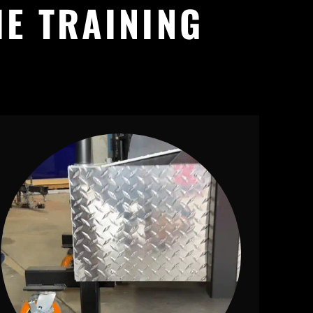
IE TRAINING